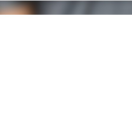
SOCIAL NETWORKS
e Limoges
La Rochelle office
hnopole
Créatio® Tech
d'ESTER
40 rue Chef de Baie