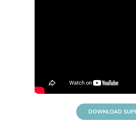
DOWNLOAD SUP