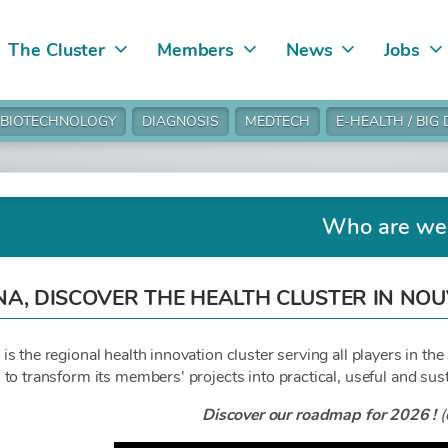
The Cluster
Members
News
Jobs
BIOTECHNOLOGY
DIAGNOSIS
MEDTECH
E-HEALTH / BIG
Who are we
NA, DISCOVER THE HEALTH CLUSTER IN NO
 the regional health innovation cluster serving all players in the 
to transform its members' projects into practical, useful and sust
Discover our roadmap for 2026 !
(