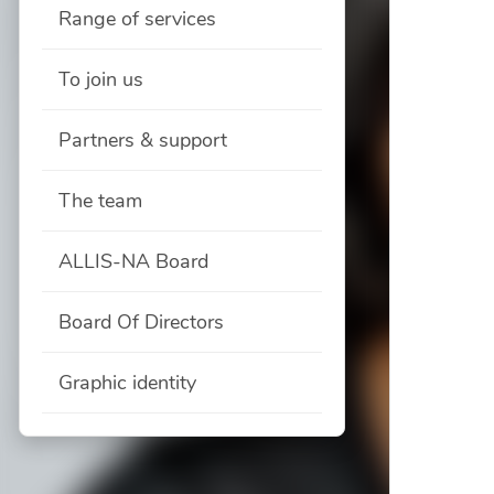
Range of services
To join us
Partners & support
The team
ALLIS-NA Board
Board Of Directors
Graphic identity