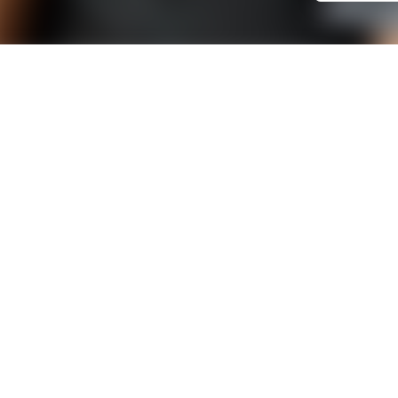
SUBSCRIBE TO OUR NEWSLETTER
Old newsletters
CONTACT US
Bordeaux office
Bureau d
74 rue Georges Bonnac
ESTER Tec
Les jardins de Gambetta -
01 avenue 