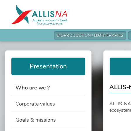
BIOPRODUCTION / BIOTHERAPIES
Presentation
ALLIS-
Who are we ?
Corporate values
ALLIS-NA is
ecosystem 
Goals & missions