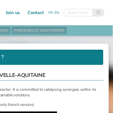
Join us
Contact
FR
EN
 DATA
PARCOURS ET SUIVI PATIENT
 ?
UVELLE-AQUITAINE
sector. It is committed to catalysing synergies within its
ainable solutions.
only french version)