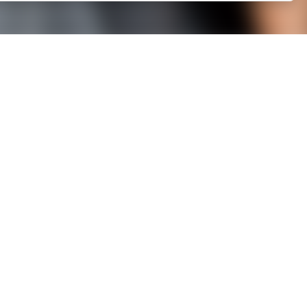
LINKS
Legal mentions
Member area